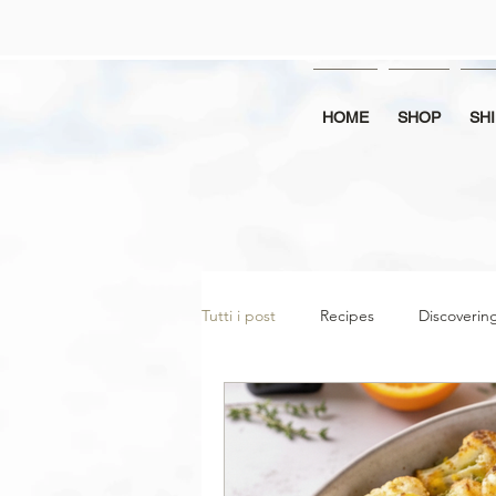
HOME
SHOP
SH
Tutti i post
Recipes
Discoveri