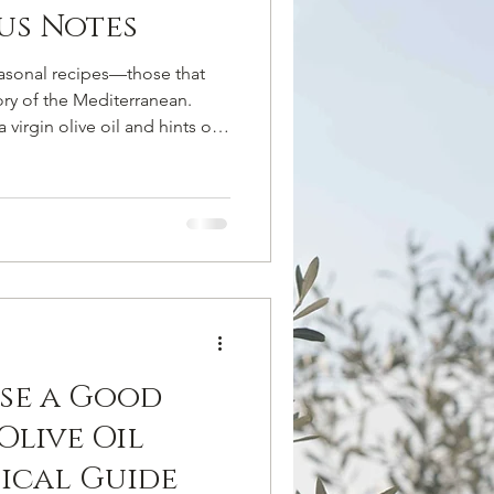
us Notes
easonal recipes—those that
ory of the Mediterranean.
 virgin olive oil and hints of
icated side dish, where
 the true star, enhancing the
e of winter vegetables.
edium cauliflower, cleaned
’olio Parisi extravirgin olive
se a Good
Olive Oil
tical Guide