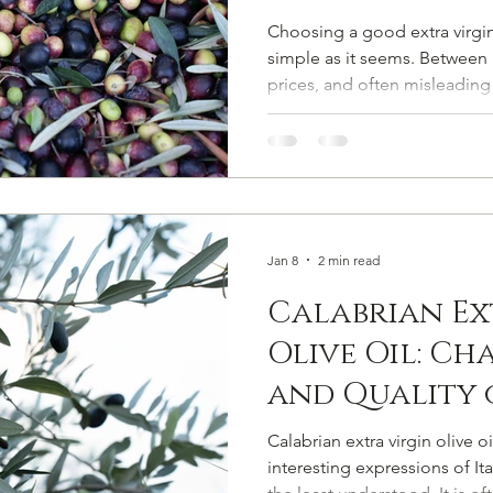
Choosing a good extra virgin olive 
simple as it seems. Between u
prices, and often misleading 
buying a mediocre olive oil 
this guide, we explain how t
extra virgin olive oil , what 
EVO, and which common mist
marketing tricks or empty c
Choosing Extra Virgin Olive 
Jan 8
2 min read
Calabrian Ex
Olive Oil: Ch
and Quality 
Rossano's Do
Calabrian extra virgin olive o
interesting expressions of Ital