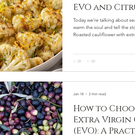
EVO and Citr
Today we’re talking about s
warm the soul and tell the st
Roasted cauliflower with extra
citrus is a simple yet sophist
Prim’olio Parisi EVO becomes
sweetness, aroma, and textur
Ingredients for 4 people 1 m
and cut into florets 80 ml Prim
oil 1 organic orange (juice a
Jan 18
2 min read
How to Choo
Extra Virgin 
(EVO): A Prac