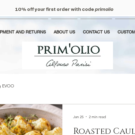
10% off your first order with code
primolio
IPMENT AND RETURNS
ABOUT US
CONTACT US
CUSTOM
ng EVOO
Jan 25
2 min read
Roasted Caul