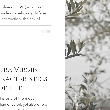
oil (EVO) is not as
nclear labels, very different
information, the risk of
sold as premium is high. In
o recognize a high-quality
really matters when choosing
akes to avoid — without
laims. Why Price Matters When
Oil Le
tra Virgin
aracteristics
of the
lce Variety
il is one of the most
ian olive oil, yet also one of