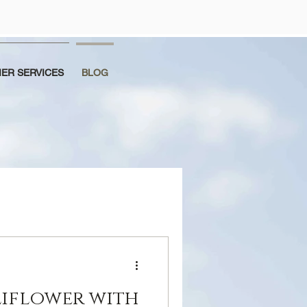
ER SERVICES
BLOG
iflower with