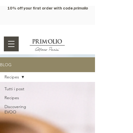
10% off your first order with code
primolio
BLOG
Recipes
Tutti i post
Recipes
Discovering
EVOO