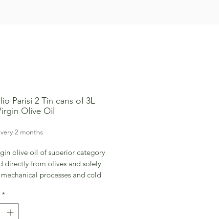
io Parisi 2 Tin cans of 3L
irgin Olive Oil
rice
very 2 months
rgin olive oil of superior category
 directly from olives and solely
 mechanical processes and cold
on which allows to maintain the
*
nal quality of the product intact.