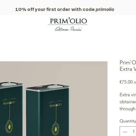
10% off your first order with code
primolio
Prim'Ol
Extra V
P
€75.00
e
Extra vi
obtained
through
extracti
Quantity
nutritio