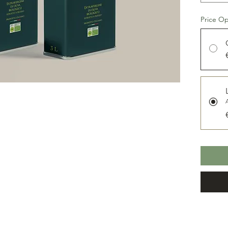
The oil
olive is
Price Op
and the 
and slig
becomin
delicate
taste. G