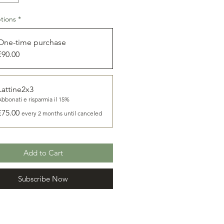
 extracted from the
Rossano Dolce
 slightly dense and green in color
tions
*
taste is strong but never intrusive
htly spicy when young and fresh,
One-time purchase
g over time a golden color with a
€90.00
 and slightly fruity aroma and
reat addition to any dish.
Lattine2x3
Abbonati e risparmia il 15%
€75.00
every 2 months until canceled
Add to Cart
Subscribe Now